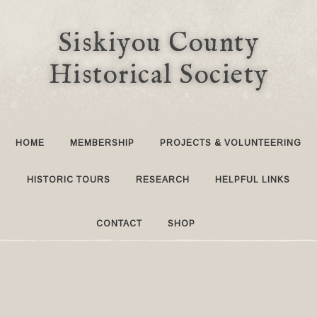
Siskiyou County
Historical Society
HOME
MEMBERSHIP
PROJECTS & VOLUNTEERING
HISTORIC TOURS
RESEARCH
HELPFUL LINKS
CONTACT
SHOP