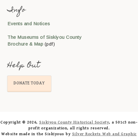
Info
Events and Notices
The Museums of Siskiyou County
Brochure & Map
(pdf)
Help Out
DONATE TODAY
Copyright © 2026,
Siskiyou County Historical Society
, a 501c3 non-
profit organization, all rights reserved.
Website made in the Siskiyous by
Silver Rockets Web and Graphic