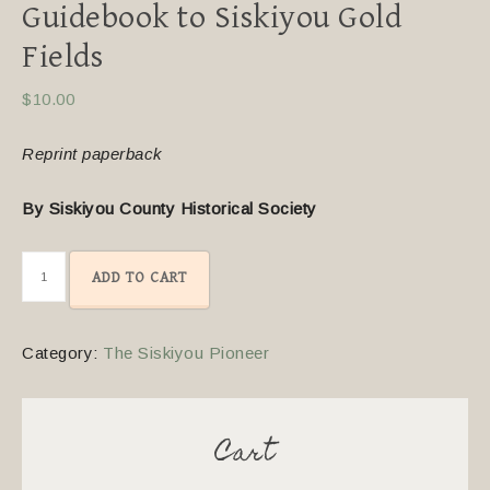
Guidebook to Siskiyou Gold
Fields
$
10.00
Reprint paperback
By Siskiyou County Historical Society
ADD TO CART
Category:
The Siskiyou Pioneer
Cart