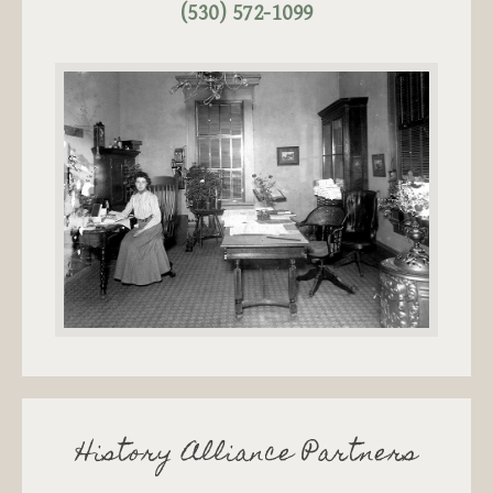
(530) 572-1099
History Alliance Partners