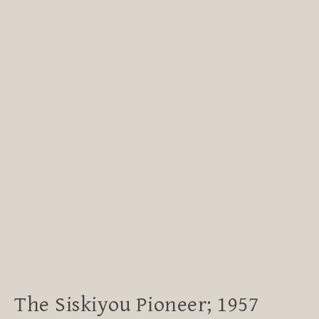
The Siskiyou Pioneer; 1957