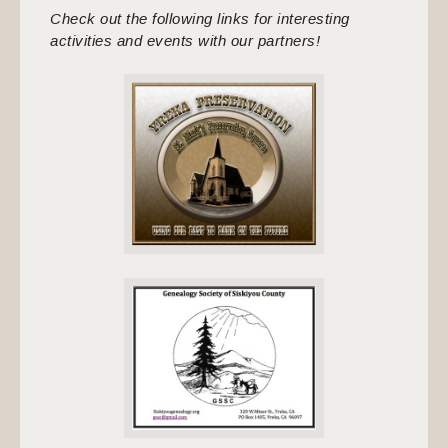
Check out the following links for interesting
activities and events with our partners!