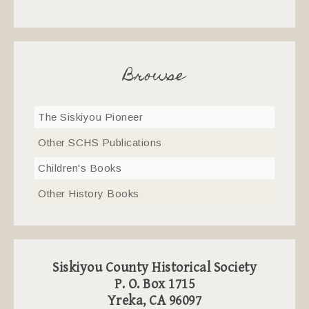
Browse
The Siskiyou Pioneer
Other SCHS Publications
Children's Books
Other History Books
Siskiyou County Historical Society
P. O. Box 1715
Yreka, CA 96097