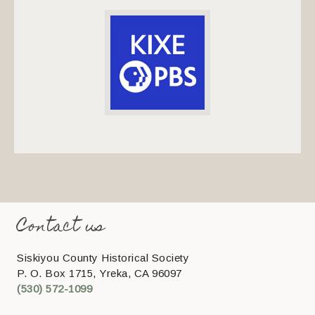
Contact us
Siskiyou County Historical Society
P. O. Box 1715, Yreka, CA 96097
(530) 572-1099