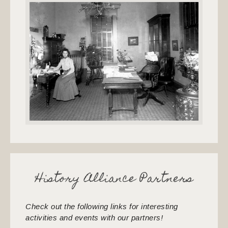
History Alliance Partners
Check out the following links for interesting
activities and events with our partners!