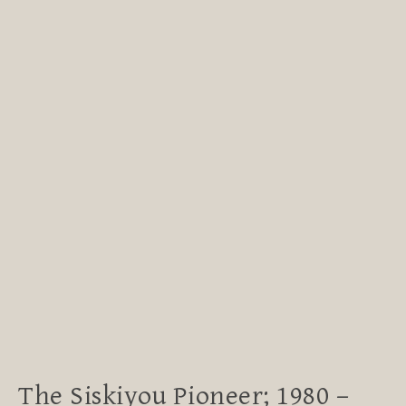
The Siskiyou Pioneer; 1980 –