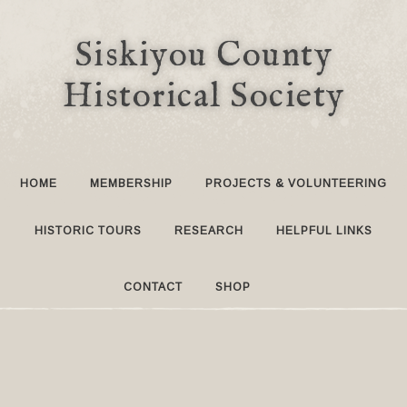
Siskiyou County
Historical Society
HOME
MEMBERSHIP
PROJECTS & VOLUNTEERING
HISTORIC TOURS
RESEARCH
HELPFUL LINKS
CONTACT
SHOP