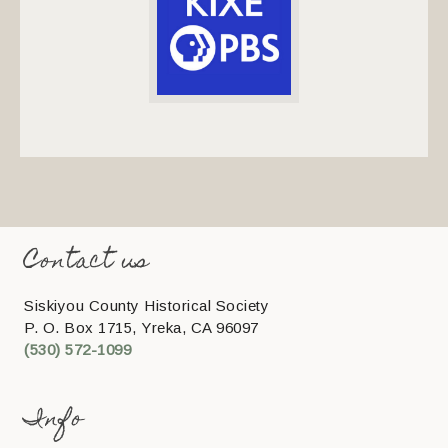
Contact us
Siskiyou County Historical Society
P. O. Box 1715, Yreka, CA 96097
(530) 572-1099
Info