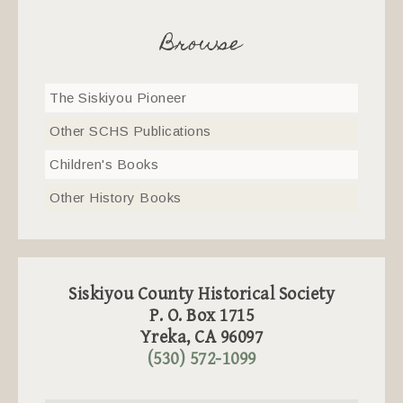
Browse
The Siskiyou Pioneer
Other SCHS Publications
Children's Books
Other History Books
Siskiyou County Historical Society
P. O. Box 1715
Yreka, CA 96097
(530) 572-1099