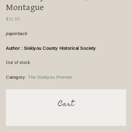
Montague
$
11.50
paperback
Author : Siskiyou County Historical Society
Out of stock
Category:
The Siskiyou Pioneer
Cart