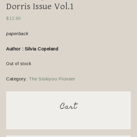
Dorris Issue Vol.1
$
12.95
paperback
Author : Silvia Copeland
Out of stock
Category:
The Siskiyou Pioneer
Cart