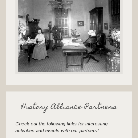
History Alliance Partners
Check out the following links for interesting
activities and events with our partners!