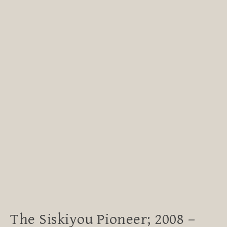
The Siskiyou Pioneer; 2008 –