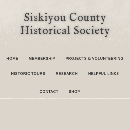
Siskiyou County
Historical Society
HOME
MEMBERSHIP
PROJECTS & VOLUNTEERING
HISTORIC TOURS
RESEARCH
HELPFUL LINKS
CONTACT
SHOP