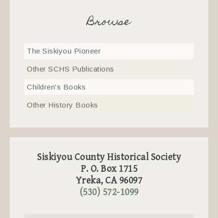
Browse
The Siskiyou Pioneer
Other SCHS Publications
Children's Books
Other History Books
Siskiyou County Historical Society
P. O. Box 1715
Yreka, CA 96097
(530) 572-1099