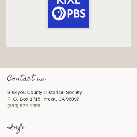
Contact us
Siskiyou County Historical Society
P. O. Box 1715, Yreka, CA 96097
(530) 572-1099
Info