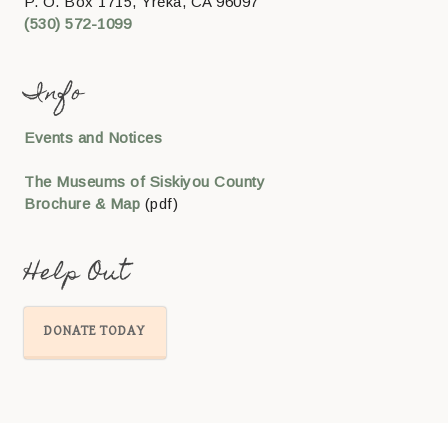
P. O. Box 1715, Yreka, CA 96097
(530) 572-1099
Info
Events and Notices
The Museums of Siskiyou County
Brochure & Map
(pdf)
Help Out
DONATE TODAY