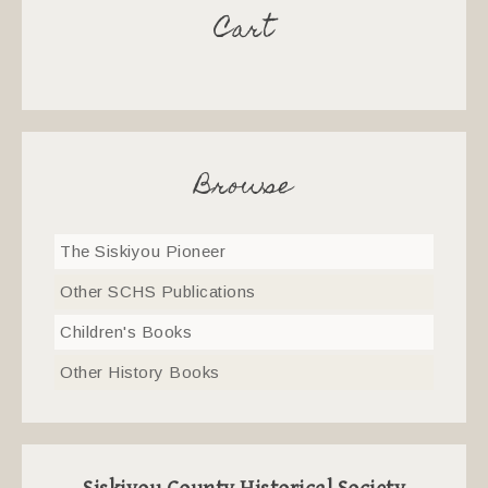
Cart
Browse
The Siskiyou Pioneer
Other SCHS Publications
Children's Books
Other History Books