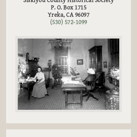
Siskiyou County Historical Society
P. O. Box 1715
Yreka, CA 96097
(530) 572-1099