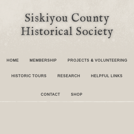
Siskiyou County
Historical Society
HOME
MEMBERSHIP
PROJECTS & VOLUNTEERING
HISTORIC TOURS
RESEARCH
HELPFUL LINKS
CONTACT
SHOP