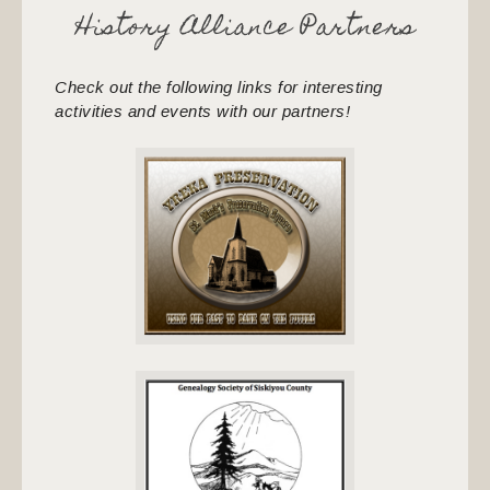
History Alliance Partners
Check out the following links for interesting
activities and events with our partners!