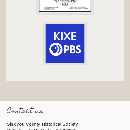
Contact us
Siskiyou County Historical Society