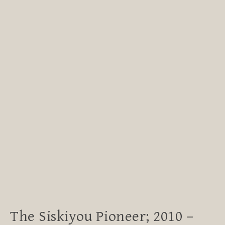
The Siskiyou Pioneer; 2010 –