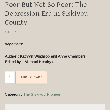
Poor But Not So Poor: The
Depression Era in Siskiyou
County
$
12.95
paperback
Author : Kathryn Winthrop and Anne Chambers
Edited by : Michael Hendryx
ADD TO CART
Category:
The Siskiyou Pioneer